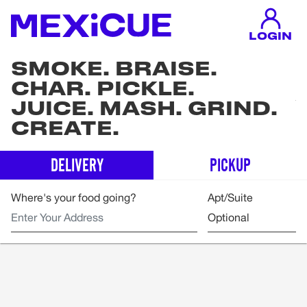
LOGIN
SMOKE. BRAISE.
CHAR. PICKLE.
JUICE. MASH. GRIND.
CREATE.
DELIVERY
PICKUP
Where's your food going?
Apt/Suite